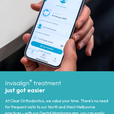
®
Invisalign
treatment
just got easier
At Clear Orthodontics, we value your time. There’s no need
for frequent visits to our North and West Melbourne
practices - with our
Dental Monitoring app
, you can easily