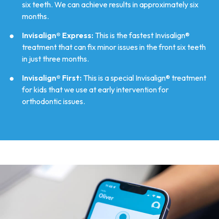
six teeth. We can achieve results in approximately six
months.
Invisalign® Express:
This is the fastest Invisalign®
treatment that can fix minor issues in the front six teeth
in just three months.
Invisalign® First:
This is a special Invisalign® treatment
for kids that we use at early intervention for
orthodontic issues.