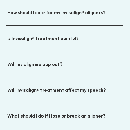
How should I care for my Invisalign® aligners?
Is Invisalign® treatment painful?
Will my aligners pop out?
Will Invisalign® treatment affect my speech?
What should I do if I lose or break an aligner?