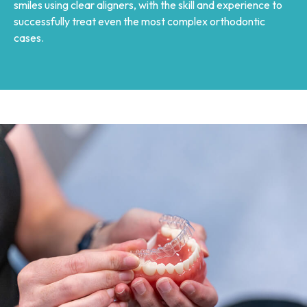
smiles using clear aligners, with the skill and experience to
successfully treat even the most complex orthodontic
cases.