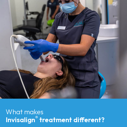
What makes
®
Invisalign
treatment different?