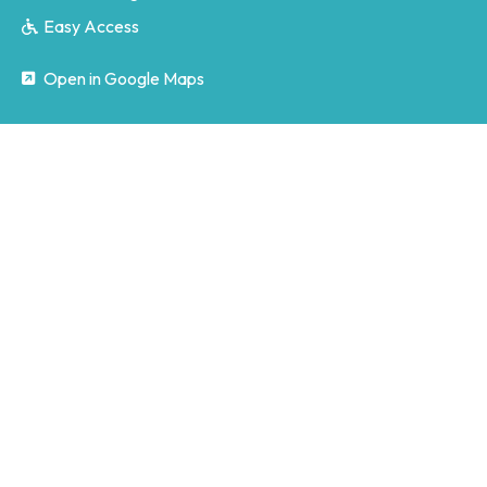
Easy Access
Open in Google Maps