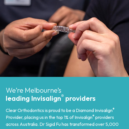
We’re Melbourne’s
®
leading Invisalign
providers
®
Clear Orthodontics is proud to be a Diamond Invisalign
®
Provider, placing us in the top 1% of Invisalign
providers
across Australia. Dr Sigid Fu has transformed over 5,000