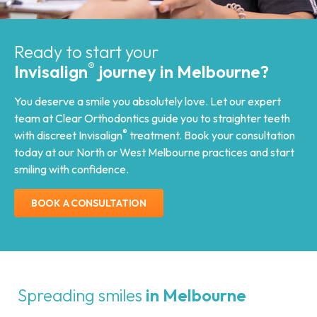
Ready to start your
®
Invisalign
journey in Melbourne?
You deserve a smile you absolutely love. Let our expert
team at Clear Orthodontics guide you to straighter teeth
®
with discreet Invisalign
treatment. Book your consultation
today at our North or West Melbourne practices and start
smiling with confidence.
BOOK A CONSULTATION
Spreading smiles
in Melbourne