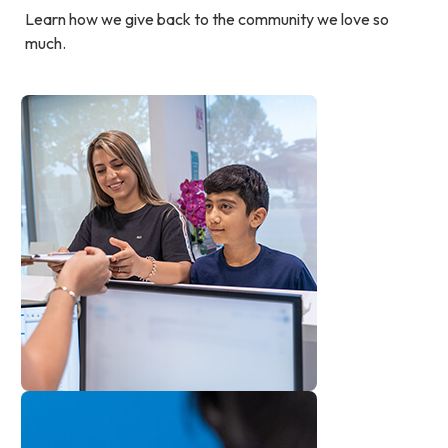
Learn how we give back to the community we love so
much.