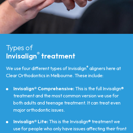
Types of
®
Invisalign
treatment
®
We use four different types of Invisalign
aligners here at
Clear Orthodontics in Melbourne. These include:
Invisalign® Comprehensive:
This is the full Invisalign®
treatment and the most common version we use for
both adults and teenage treatment. It can treat even
major orthodontic issues.
Invisalign® Lite:
This is the Invisalign® treatment we
use for people who only have issues affecting their front