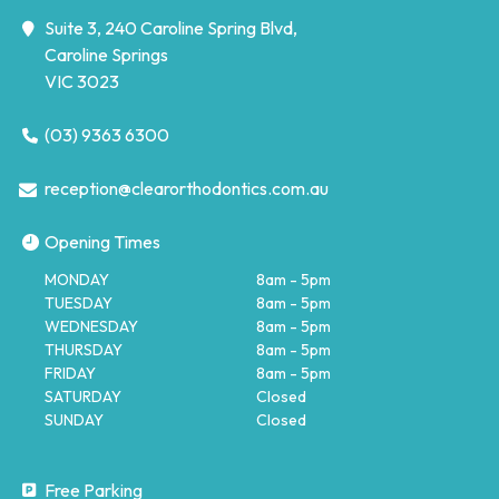
Suite 3, 240 Caroline Spring Blvd,
Caroline Springs
VIC 3023
(03) 9363 6300
reception@clearorthodontics.com.au
Opening Times
MONDAY
8am - 5pm
TUESDAY
8am - 5pm
WEDNESDAY
8am - 5pm
THURSDAY
8am - 5pm
FRIDAY
8am - 5pm
SATURDAY
Closed
SUNDAY
Closed
Free Parking