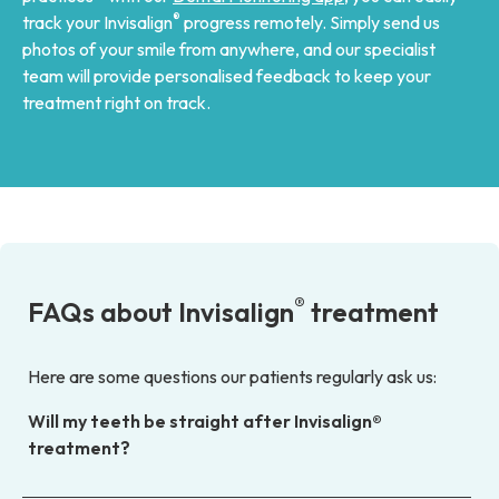
®
track your Invisalign
progress remotely. Simply send us
photos of your smile from anywhere, and our specialist
team will provide personalised feedback to keep your
treatment right on track.
®
FAQs about Invisalign
treatment
Here are some questions our patients regularly ask us:
Will my teeth be straight after Invisalign®
treatment?