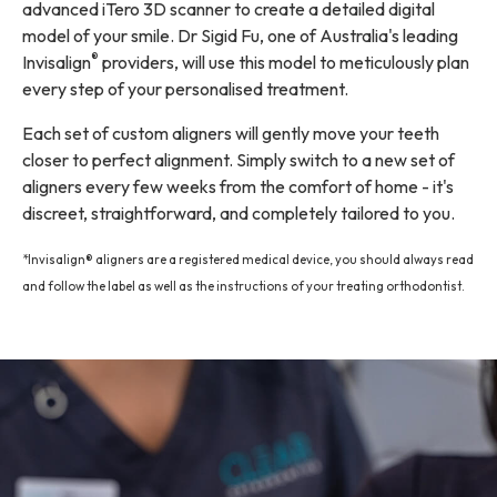
advanced iTero 3D scanner
to create a detailed digital
model of your smile. Dr Sigid Fu, one of Australia's leading
®
Invisalign
providers, will use this model to meticulously plan
every step of your personalised treatment.
Each set of custom aligners will gently move your teeth
closer to perfect alignment. Simply switch to a new set of
aligners every few weeks from the comfort of home - it's
discreet, straightforward, and completely tailored to you.
*Invisalign® aligners are a registered medical device, you should always read
and follow the label as well as the instructions of your treating orthodontist.