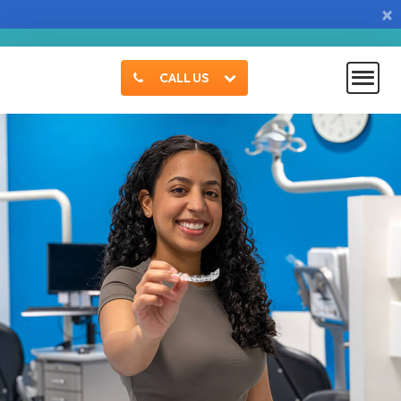
×
CALL US