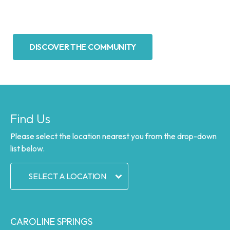
DISCOVER THE COMMUNITY
Find Us
Please select the location nearest you from the drop-down
list below.
SELECT A LOCATION
CAROLINE SPRINGS