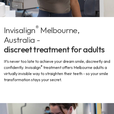
®
Invisalign
Melbourne,
Australia -
discreet treatment for adults
It’s never too late to achieve your dream smile, discreetly and
®
confidently. Invisalign
treatment offers Melbourne adults a
virtually invisible way to straighten their teeth - so your smile
transformation stays your secret.