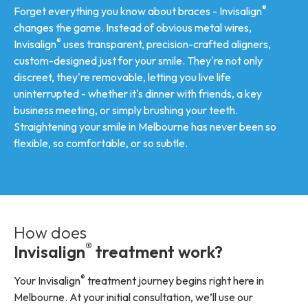
®
Forget everything you know about braces - Invisalign
changes the game. Instead of obvious metal wires,
®
Invisalign
uses transparent, precision-crafted aligners,
custom-designed just for your smile. They're not only
discreet, they're removable, letting you live life
uninterrupted - whether it's dinner with friends, a key
business meeting, or simply brushing your teeth.
Straightening your smile in Melbourne has never been so
flexible, so comfortable, or so subtle.
How does
®
Invisalign
treatment work?
®
Your Invisalign
treatment journey begins right here in
Melbourne. At your initial consultation, we’ll use our