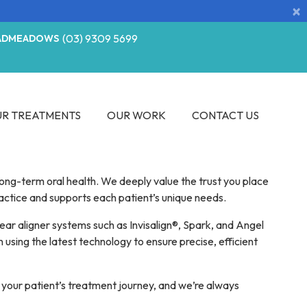
×
(03) 9309 5699
ADMEADOWS
R TREATMENTS
OUR WORK
CONTACT US
ong-term oral health. We deeply value the trust you place
ractice and supports each patient’s unique needs.
lear aligner systems such as Invisalign®, Spark, and Angel
 using the latest technology to ensure precise, efficient
 your patient’s treatment journey, and we’re always