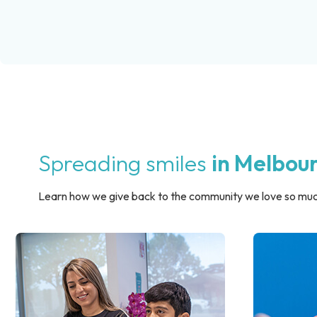
Spreading smiles
in Melbou
Learn how we give back to the community we love so muc