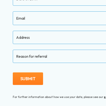
Email
Address
Reason for referral
SUBMIT
For further information about how we use your data, please
see our
p