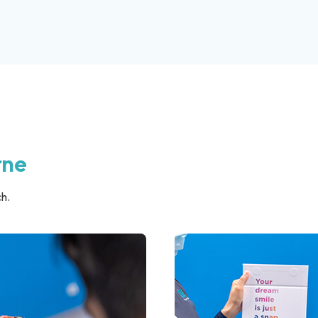
rne
h.