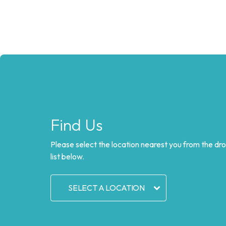
Find Us
Please select the location nearest you from the d
list below.
SELECT A LOCATION