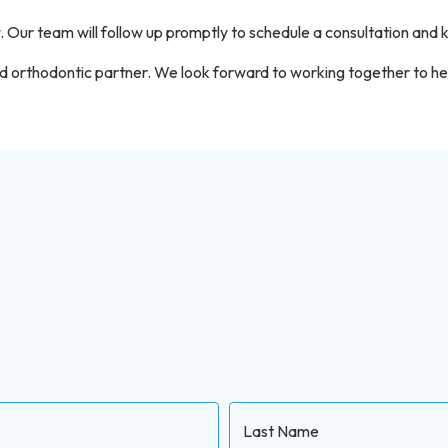
. Our team will follow up promptly to schedule a consultation and
 orthodontic partner. We look forward to working together to help
Last Name