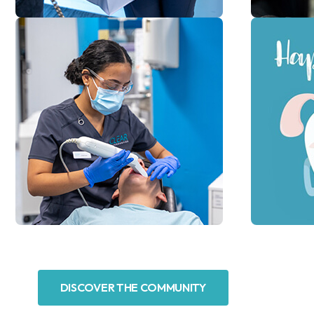
DISCOVER THE COMMUNITY