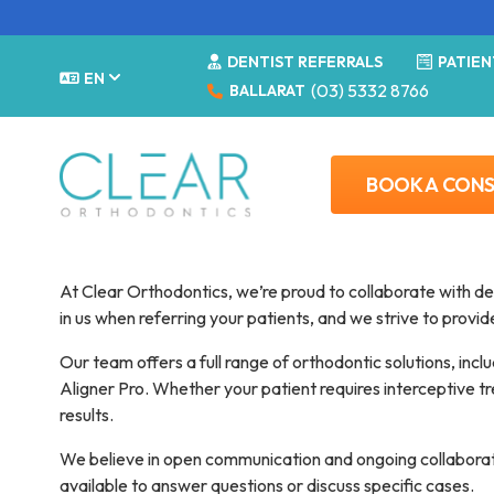
DENTIST REFERRALS
PATIEN
EN
(03) 5332 8766
BALLARAT
BOOK A CON
Dentist referral
At Clear Orthodontics, we’re proud to collaborate with de
in us when referring your patients, and we strive to provi
Our team offers a full range of orthodontic solutions, incl
Aligner Pro. Whether your patient requires interceptive tre
results.
We believe in open communication and ongoing collaboratio
available to answer questions or discuss specific cases.