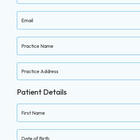
Email
Practice Name
Practice Address
Patient Details
First Name
Date of Birth