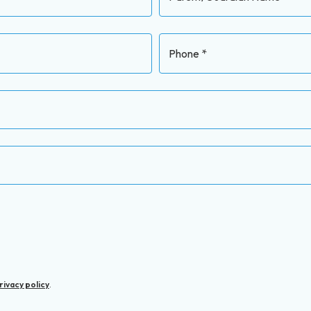
Phone *
rivacy policy
.