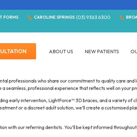
(03) 9363 6300
T FORMS
CAROLINE SPRINGS
BRO
SULTATION
ABOUT US
NEW PATIENTS
OU
ntal professionals who share our commitment to quality care and l
de a seamless, professional experience that reflects well on your p
uding early intervention, LightForce™ 3D braces, and a variety of c
atment or a discreet adult solution, we’ll create a customised plan
n with our referring dentists. You’ll be kept informed throughout