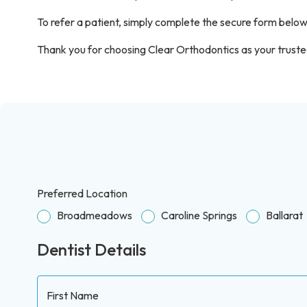
To refer a patient, simply complete the secure form below
Thank you for choosing Clear Orthodontics as your trusted
Preferred Location
Broadmeadows
Caroline Springs
Ballarat
Dentist Details
First Name