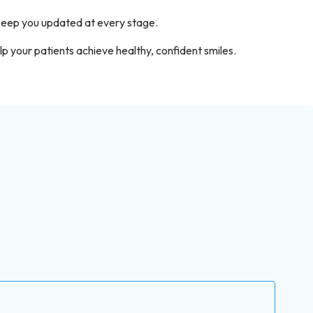
 keep you updated at every stage.
 your patients achieve healthy, confident smiles.