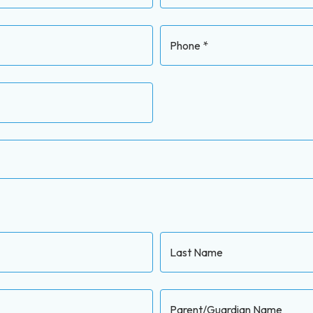
Phone *
Last Name
Parent/Guardian Name