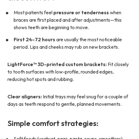
Most patients feel
pressure or tenderness
when
braces are first placed and after adjustments—this
shows teeth are beginning to move.
First 24–72 hours
are usually the most noticeable
period. Lips and cheeks may rub on new brackets.
LightForce™ 3D-printed custom brackets:
Fit closely
to tooth surfaces with low-profile, rounded edges,
reducing hot spots and rubbing.
Clear aligners:
Initial trays may feel snug for a couple of
days as teeth respond to gentle, planned movements.
Simple comfort strategies:
Soft foods (yoghurt, eggs, pasta, soups, smoothies)