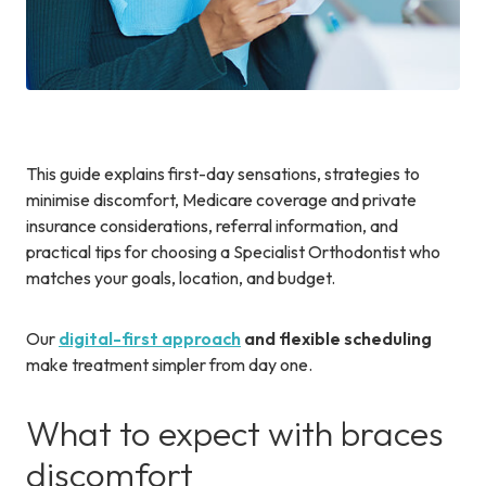
This guide explains first-day sensations, strategies to
minimise discomfort, Medicare coverage and private
insurance considerations, referral information, and
practical tips for choosing a Specialist Orthodontist who
matches your goals, location, and budget.
Our
digital-first approach
and flexible scheduling
make treatment simpler from day one.
What to expect with braces
discomfort