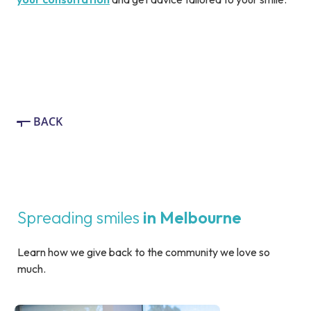
BACK
Spreading smiles
in Melbourne
Learn how we give back to the community we love so
much.