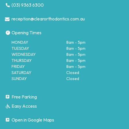
(03) 9363 6300
reception@clearorthodontics.com.au
Opening Times
MONDAY
8am - 5pm
TUESDAY
8am - 5pm
WEDNESDAY
8am - 5pm
THURSDAY
8am - 5pm
FRIDAY
8am - 5pm
SATURDAY
Closed
SUNDAY
Closed
Free Parking
Easy Access
Open in Google Maps