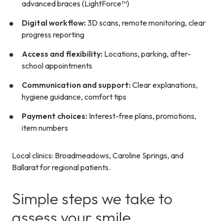
advanced braces (LightForce™)
Digital workflow:
3D scans, remote monitoring, clear
progress reporting
Access and flexibility:
Locations, parking, after-
school appointments
Communication and support:
Clear explanations,
hygiene guidance, comfort tips
Payment choices:
Interest-free plans
, promotions,
item numbers
Local clinics: Broadmeadows, Caroline Springs, and
Ballarat for regional patients.
Simple steps we take to
assess your smile