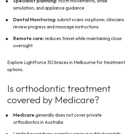
Specialist planning:
tooth movements, smile
simulation, and appliance guidance
Dental Monitoring:
submit scans via phone; clinicians
review progress and message instructions
Remote care:
reduces travel while maintaining close
oversight
Explore LightForce 3D braces in Melbourne for treatment
options.
Is orthodontic treatment
covered by Medicare?
Medicare
generally does not cover private
orthodontics in Australia
Limited exceptions: complex cases in public hospitals,