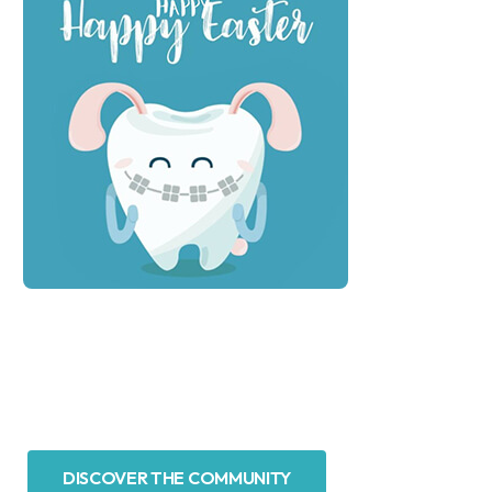
DISCOVER THE COMMUNITY