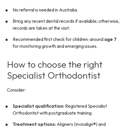
No referral is needed in Australia.
Bring any recent dental records if available; otherwise,
records are taken at the visit.
Recommended first check for children: around
age 7
for monitoring growth and emerging issues.
How to choose the right
Specialist Orthodontist
Consider:
Specialist qualification:
Registered Specialist
Orthodontist with postgraduate training
Treatment options:
Aligners (Invisalign®) and