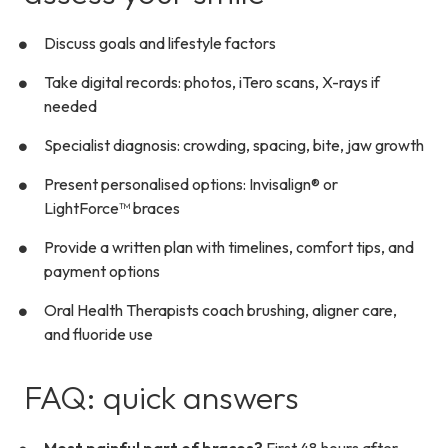
Discuss goals and lifestyle factors
Take digital records: photos, iTero scans, X-rays if
needed
Specialist diagnosis: crowding, spacing, bite, jaw growth
Present personalised options: Invisalign® or
LightForce™ braces
Provide a written plan with timelines, comfort tips, and
payment options
Oral Health Therapists coach brushing, aligner care,
and fluoride use
FAQ: quick answers