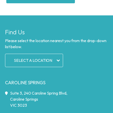
Find Us
Please select the location nearest you from the drop-down
list below.
SELECT A LOCATION
CAROLINE SPRINGS
Suite 3, 240 Caroline Spring Blvd,
Caroline Springs
VIC 3023