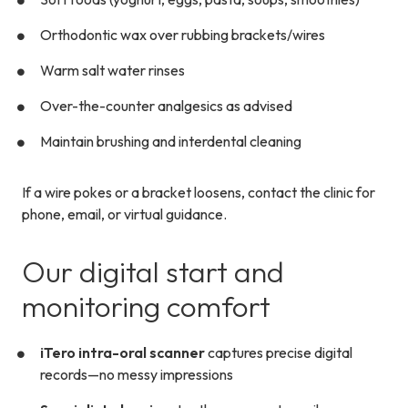
Orthodontic wax over rubbing brackets/wires
Warm salt water rinses
Over-the-counter analgesics as advised
Maintain brushing and interdental cleaning
If a wire pokes or a bracket loosens, contact the clinic for
phone, email, or virtual guidance.
Our digital start and
monitoring comfort
iTero intra-oral scanner
captures precise digital
records—no messy impressions