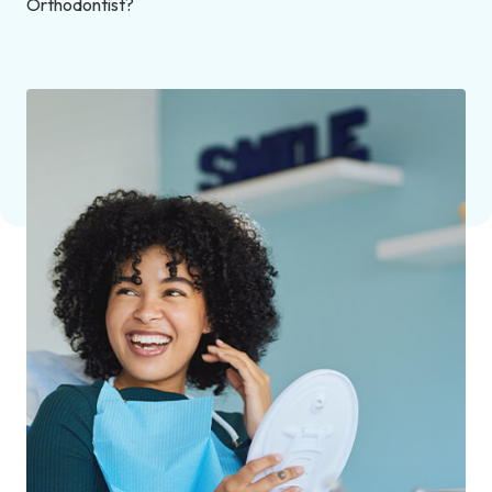
Orthodontist?