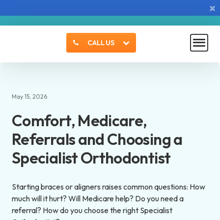
×
CALL US
May 15, 2026
Comfort, Medicare,
Referrals and Choosing a
Specialist Orthodontist
Starting braces or aligners raises common questions: How
much will it hurt? Will Medicare help? Do you need a
referral? How do you choose the right Specialist