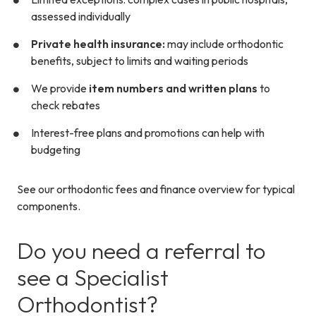
assessed individually
Private health insurance:
may include orthodontic
benefits, subject to limits and waiting periods
We provide
item numbers and written plans
to
check rebates
Interest-free plans and promotions can help with
budgeting
See our orthodontic fees and finance overview for typical
components.
Do you need a referral to
see a Specialist
Orthodontist?