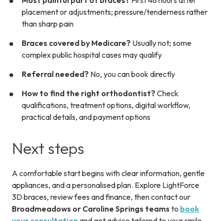
Most painful part of braces?
First 48 hours after
placement or adjustments; pressure/tenderness rather
than sharp pain
Braces covered by Medicare?
Usually not; some
complex public hospital cases may qualify
Referral needed?
No, you can book directly
How to find the right orthodontist?
Check
qualifications, treatment options, digital workflow,
practical details, and payment options
Next steps
A comfortable start begins with clear information, gentle
appliances, and a personalised plan. Explore LightForce
3D braces, review fees and finance, then contact our
Broadmeadows or Caroline Springs teams
to
book
your consultation
and get advice tailored to your smile.