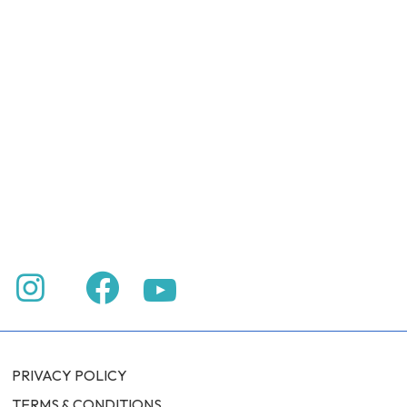
PRIVACY POLICY
TERMS & CONDITIONS